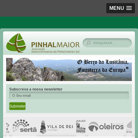
MENU
Subscreva a nossa newsletter